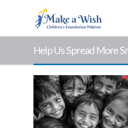
Help Us Spread More S