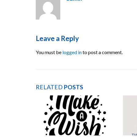
Leave a Reply
You must be
logged in
to post a comment.
RELATED
POSTS