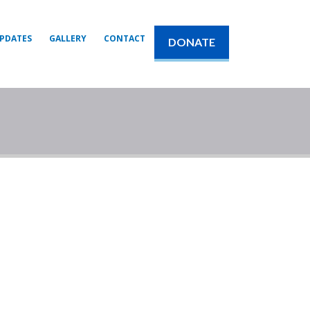
PDATES
GALLERY
CONTACT
DONATE