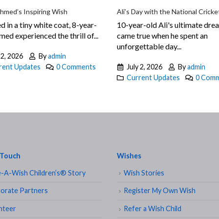
Ahmed’s Inspiring Wish
Ali’s Day with the National Crick
d in a tiny white coat, 8-year-
10-year-old Ali's ultimate dre
ed experienced the thrill of...
came true when he spent an
unforgettable day...
 2, 2026
By
admin
rent Updates
0 Comments
July 2, 2026
By
admin
Current Updates
0 Com
 Touch
Wishes
-A-Wish Children’s® Story
Wish Stories
orate Partners
Register My Own Wish
nteer
Refer a Wish Child