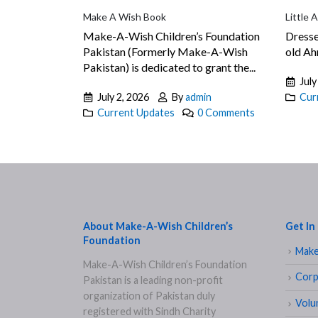
Make A Wish Book
Little 
Make-A-Wish Children’s Foundation
Dresse
Pakistan (Formerly Make-A-Wish
old Ahm
Pakistan) is dedicated to grant the...
July
July 2, 2026
By
admin
Cur
Current Updates
0 Comments
About Make-A-Wish Children’s
Get In
Foundation
Make
Make-A-Wish Children’s Foundation
Corp
Pakistan is a leading non-profit
organization of Pakistan duly
Volu
registered with Sindh Charity