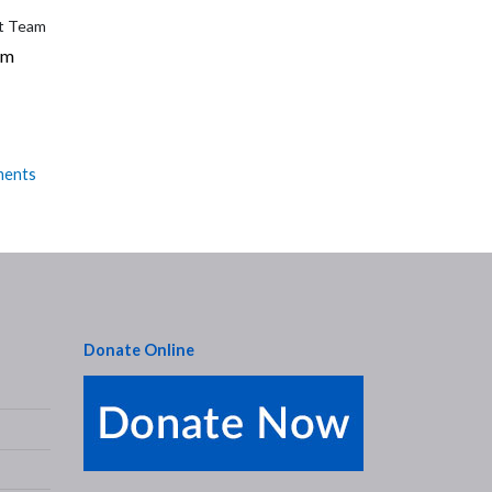
et Team
am
ments
Donate Online