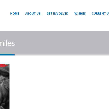
HOME
ABOUT US
GET INVOLVED
WISHES
CURRENT U
miles