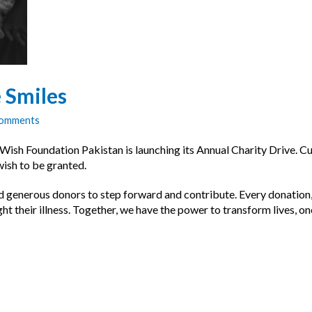
 Smiles
Comments
 Foundation Pakistan is launching its Annual Charity Drive. Curren
 wish to be granted.
generous donors to step forward and contribute. Every donation, big
t their illness. Together, we have the power to transform lives, on