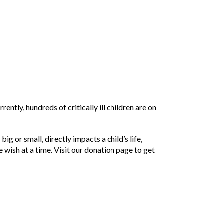
tly, hundreds of critically ill children are on
 or small, directly impacts a child’s life,
e wish at a time. Visit our donation page to get