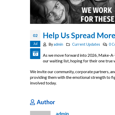
Help Us Spread More
02
Jul
By
admin
Current Updates
0 
As we move forward into 2026, Make-A-Wish
our waiting list, hoping for their one true
We invite our community, corporate partners, and 
providing them with the emotional strength to figh
involved today.
Author
admin