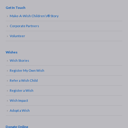
Get In Touch
Make-A-Wish Children’s® Story
Corporate Partners
Volunteer
Wishes
Wish Stories
Register My Own Wish
Refer a Wish Child
Register a Wish
Wish Impact
Adopt a Wish
Donate Online