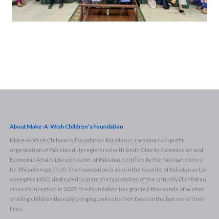
About Make-A-Wish Children’s Foundation
Make-A-Wish Children’s Foundation Pakistan is a leading non-profit
organization of Pakistan duly registered with Sindh Charity Commission and
Economic Affairs Division, Govt. of Pakistan, certified by the Pakistan Centre
for Philanthropy (PCP). The foundation is also in the Gazette of Pakistan as tax
exempted NGO, dedicated to grant the last wishes of the critically ill children,
since its inception in 2007, the foundation has granted thousands of wishes
of ailing children thereby bringing smiles to their faces in the last era of their
lives.