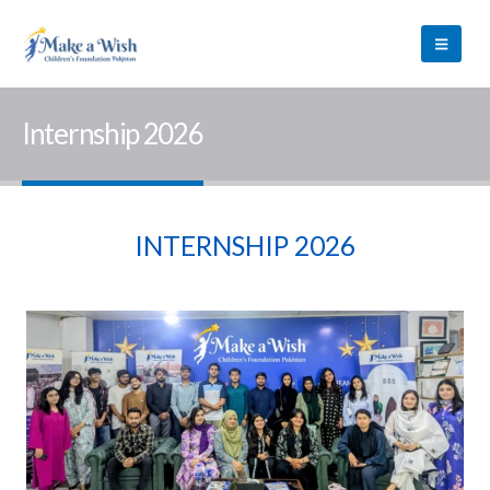
Internship 2026
INTERNSHIP 2026