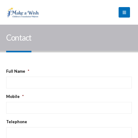
Contact
Full Name
*
Mobile
*
Telephone