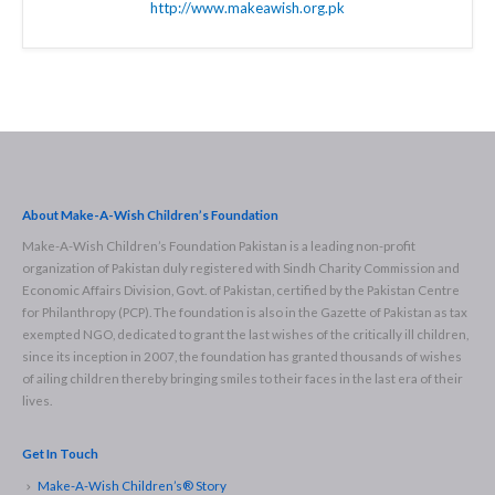
http://www.makeawish.org.pk
About Make-A-Wish Children’s Foundation
Make-A-Wish Children’s Foundation Pakistan is a leading non-profit
organization of Pakistan duly registered with Sindh Charity Commission and
Economic Affairs Division, Govt. of Pakistan, certified by the Pakistan Centre
for Philanthropy (PCP). The foundation is also in the Gazette of Pakistan as tax
exempted NGO, dedicated to grant the last wishes of the critically ill children,
since its inception in 2007, the foundation has granted thousands of wishes
of ailing children thereby bringing smiles to their faces in the last era of their
lives.
Get In Touch
Make-A-Wish Children’s® Story