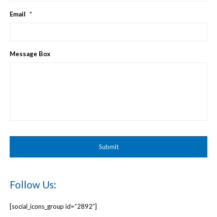
Email
*
Message Box
Follow Us:
[social_icons_group id=”2892″]