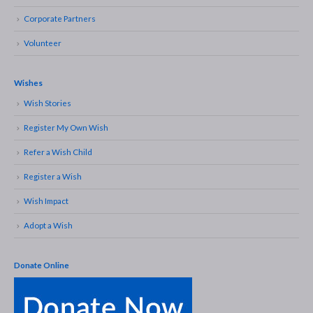
Corporate Partners
Volunteer
Wishes
Wish Stories
Register My Own Wish
Refer a Wish Child
Register a Wish
Wish Impact
Adopt a Wish
Donate Online