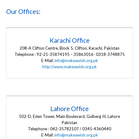
Our Offices:
Karachi Office
208-A Clifton Centre, Block 5, Clifton, Karachi, Pakistan
Telephone : 92-21-35874195 – 35863016- 0318-3748875
E-Mail:
info@makeawish.org.pk
http://www.makeawish.org.pk
Lahore Office
502-D, Eden Tower, Main Boulevard, Gulberg III, Lahore
Pakistan
Telephone : 042-35782107 / 0345-4360440
E-Mail:
info@makeawish.org.pk