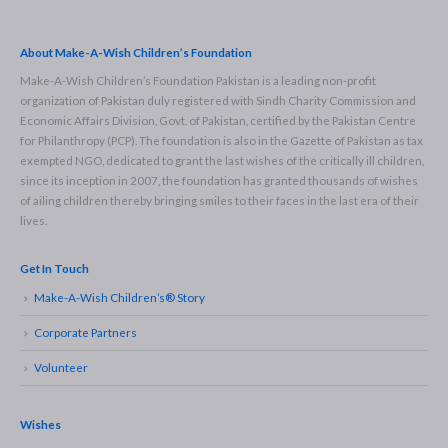
About Make-A-Wish Children’s Foundation
Make-A-Wish Children’s Foundation Pakistan is a leading non-profit
organization of Pakistan duly registered with Sindh Charity Commission and
Economic Affairs Division, Govt. of Pakistan, certified by the Pakistan Centre
for Philanthropy (PCP). The foundation is also in the Gazette of Pakistan as tax
exempted NGO, dedicated to grant the last wishes of the critically ill children,
since its inception in 2007, the foundation has granted thousands of wishes
of ailing children thereby bringing smiles to their faces in the last era of their
lives.
Get In Touch
Make-A-Wish Children’s® Story
Corporate Partners
Volunteer
Wishes