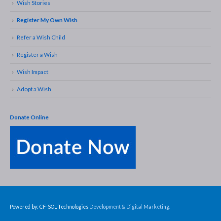
Wish Stories
Register My Own Wish
Refer a Wish Child
Register a Wish
Wish Impact
Adopt a Wish
Donate Online
Powered by: CF-SOL Technologies
Development & Digital Marketing.