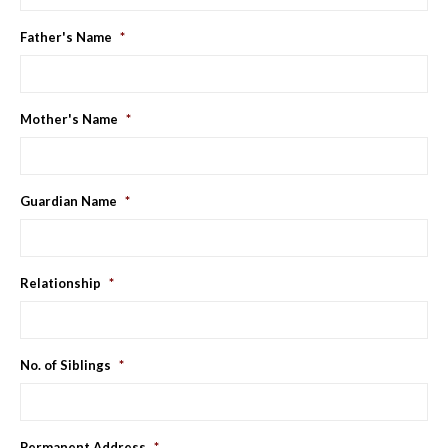
YYYY
Father's Name
*
Mother's Name
*
Guardian Name
*
Relationship
*
No. of Siblings
*
Permanent Address
*