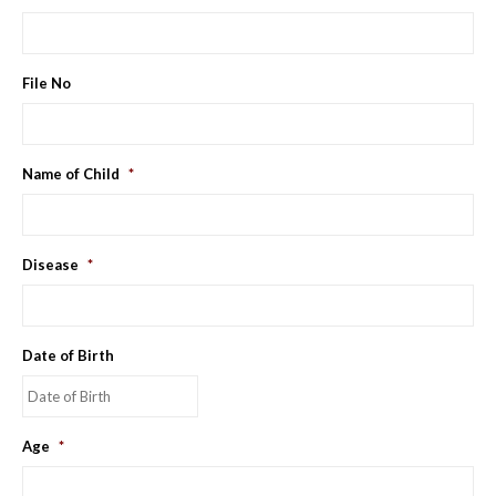
File No
Name of Child
*
Disease
*
Date of Birth
MM
Age
*
slash
DD
slash