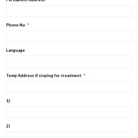
Phone No
*
Language
Temp Address if staying for treatment
*
1)
2)