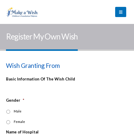
Register My Own Wish
Wish Granting From
Basic Information Of The Wish Child
Gender
*
Male
Female
Name of Hospital