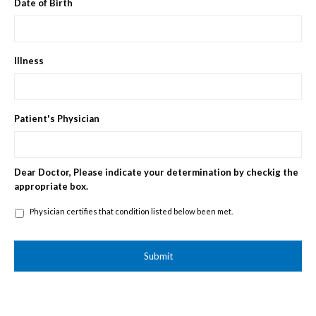
Date of Birth
Illness
Patient's Physician
Dear Doctor, Please indicate your determination by checkig the
appropriate box.
Physician
Physician certifies that condition listed below been met.
certifies
that
condition
listed
below
been
met.