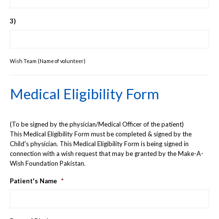
3)
Wish Team (Name of volunteer)
Medical Eligibility Form
(To be signed by the physician/Medical Officer of the patient)
This Medical Eligibility Form must be completed & signed by the
Child's physician. This Medical Eligibility Form is being signed in
connection with a wish request that may be granted by the Make-A-
Wish Foundation Pakistan.
Patient's Name
*