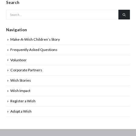
Search
Navigation
Make-A-Wish Children’s Story
Frequently Asked Questions
Volunteer
Corporate Partners
Wish Stories
Wish Impact
Register a Wish
Adopt a Wish