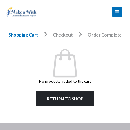
Shopping Cart
Checkout
Order Complete
No products added to the cart
RETURN TO SHOP