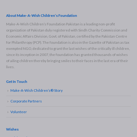
About Make-A-Wish Children’s Foundation
Make-A-Wish Children’s Foundation Pakistan is a leading non-profit
organization of Pakistan duly registered with Sindh Charity Commission and
Economic Affairs Division, Govt. of Pakistan, certified by the Pakistan Centre
for Philanthropy (PCP). The foundation is also in the Gazette of Pakistan as tax
exempted NGO, dedicated to grant the last wishes of the critically ill children,
since its inception in 2007, the foundation has granted thousands of wishes
of ailing children thereby bringing smiles to their faces in the last era of their
lives.
Get In Touch
Make-A-Wish Children’s® Story
Corporate Partners
Volunteer
Wishes