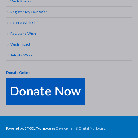
Wish Stories
Register My Own Wish
Refer a Wish Child
Register a Wish
Wish Impact
Adopt a Wish
Donate Online
Powered by: CF-SOL Technologies
Development & Digital Marketing.