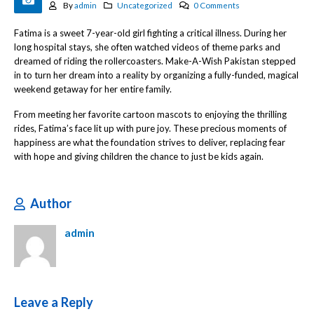
By
admin
Uncategorized
0 Comments
Fatima is a sweet 7-year-old girl fighting a critical illness. During her
long hospital stays, she often watched videos of theme parks and
dreamed of riding the rollercoasters. Make-A-Wish Pakistan stepped
in to turn her dream into a reality by organizing a fully-funded, magical
weekend getaway for her entire family.
From meeting her favorite cartoon mascots to enjoying the thrilling
rides, Fatima’s face lit up with pure joy. These precious moments of
happiness are what the foundation strives to deliver, replacing fear
with hope and giving children the chance to just be kids again.
Author
admin
Leave a Reply