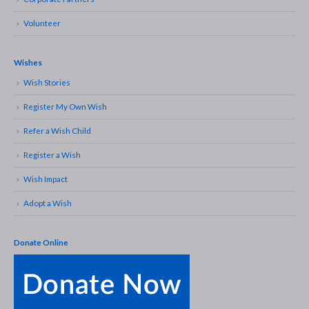
Volunteer
Wishes
Wish Stories
Register My Own Wish
Refer a Wish Child
Register a Wish
Wish Impact
Adopt a Wish
Donate Online