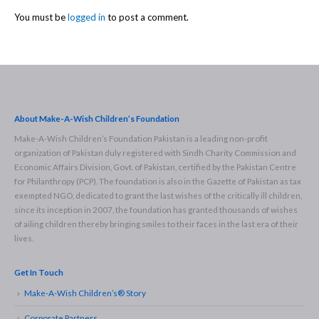
You must be
logged in
to post a comment.
About Make-A-Wish Children’s Foundation
Make-A-Wish Children’s Foundation Pakistan is a leading non-profit
organization of Pakistan duly registered with Sindh Charity Commission and
Economic Affairs Division, Govt. of Pakistan, certified by the Pakistan Centre
for Philanthropy (PCP). The foundation is also in the Gazette of Pakistan as tax
exempted NGO, dedicated to grant the last wishes of the critically ill children,
since its inception in 2007, the foundation has granted thousands of wishes
of ailing children thereby bringing smiles to their faces in the last era of their
lives.
Get In Touch
Make-A-Wish Children’s® Story
Corporate Partners