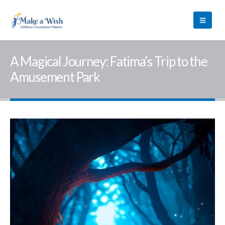
A Magical Journey: Fatima’s Trip to the
Amusement Park