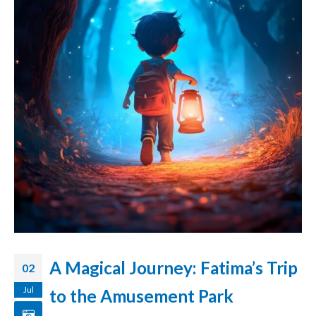
A Magical Journey: Fatima’s Trip
02
Jul
to the Amusement Park