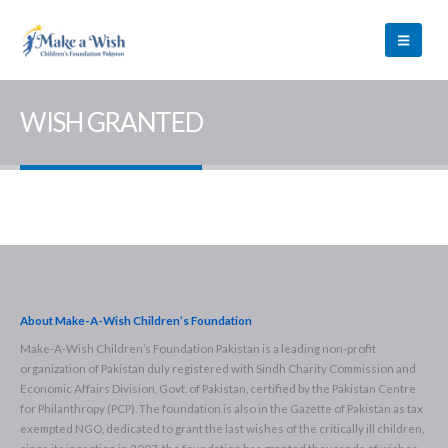
WISH GRANTED
About Make-A-Wish Children’s Foundation
Make-A-Wish Children’s Foundation Pakistan is a leading non-profit
organization of Pakistan duly registered with Sindh Charity Commission and
Economic Affairs Division, Govt. of Pakistan, certified by the Pakistan Centre
for Philanthropy (PCP). The foundation is also in the Gazette of Pakistan as tax
exempted NGO, dedicated to grant the last wishes of the critically ill children,