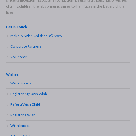
since its inception in 2007, the foundation has granted thousands of wishes
of ailing children thereby bringing smiles to their faces in the last era of their
lives.
Get In Touch
Make-A-Wish Children’s® Story
Corporate Partners
Volunteer
Wishes
Wish Stories
Register My Own Wish
Refer a Wish Child
Register a Wish
Wish Impact