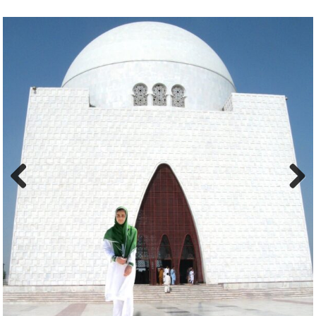
Previous
Next